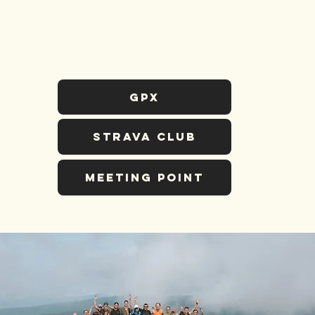
GPX
STRAVA CLUB
MEETING POINT