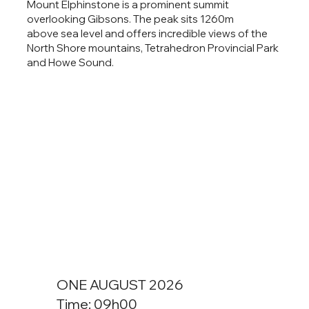
Mount Elphinstone is a prominent summit
overlooking Gibsons. The peak sits 1260m
above sea level and offers incredible views of the
North Shore mountains, Tetrahedron Provincial Park
and Howe Sound.
ONE AUGUST 2026
Time: 09h00