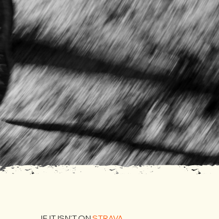
IF IT ISN'T ON
STRAVA