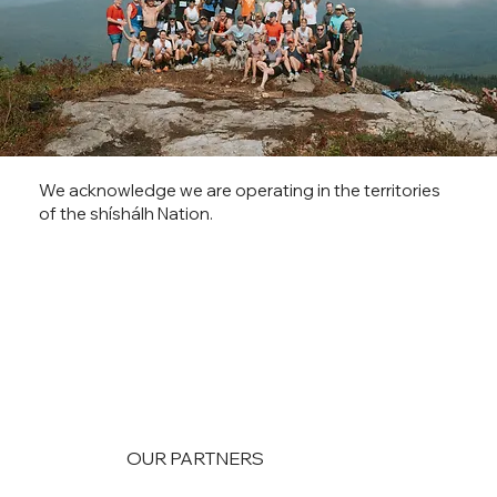
We acknowledge we are operating in the territories
of the shíshálh Nation.
OUR PARTNERS