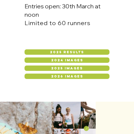
Entries open: 30th March at
noon
Limited to 60 runners
2025 RESULTS
2024 IMAGES
2025 IMAGES
2026 IMAGES