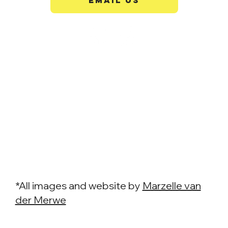
EMAIL US
*All images and website by
Marzelle van
der Merwe