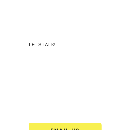
LET'S TALK!