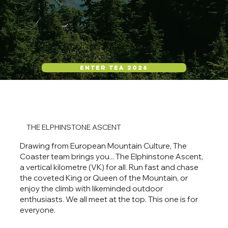
ENTER TEA 2026
THE ELPHINSTONE ASCENT
Drawing from European Mountain Culture, The
Coaster team brings you... The Elphinstone Ascent,
a vertical kilometre (VK) for all. Run fast and chase
the coveted King or Queen of the Mountain, or
enjoy the climb with likeminded outdoor
enthusiasts. We all meet at the top. This one is for
everyone.